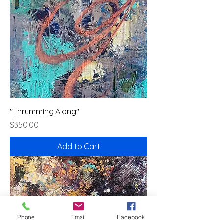
"Thrumming Along"
Price
$350.00
Add to Cart
Phone
Email
Facebook