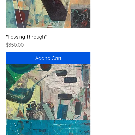
"Passing Through"
Price
$350.00
Add to Cart