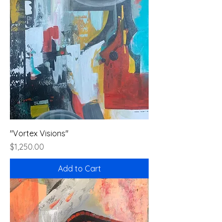
"Vortex Visions"
Price
$1,250.00
Add to Cart