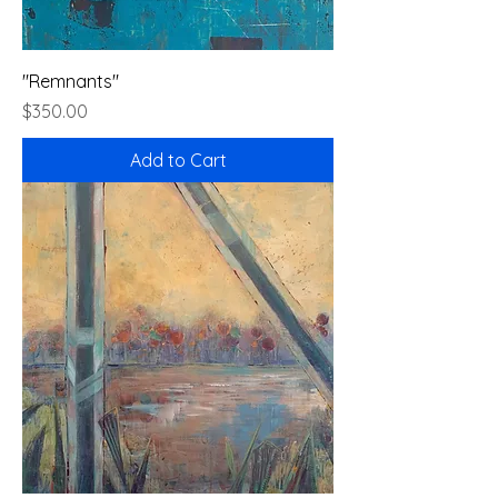
"Remnants"
Price
$350.00
Add to Cart