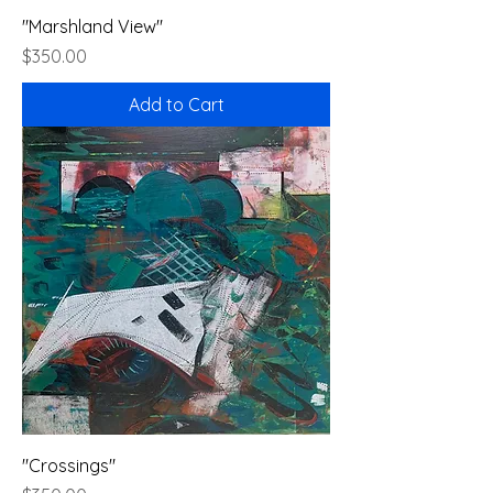
"Marshland View"
Price
$350.00
Add to Cart
"Crossings"