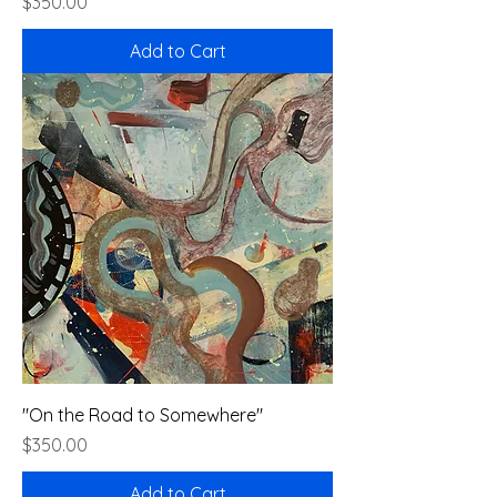
Price
$350.00
Add to Cart
"On the Road to Somewhere"
Price
$350.00
Add to Cart