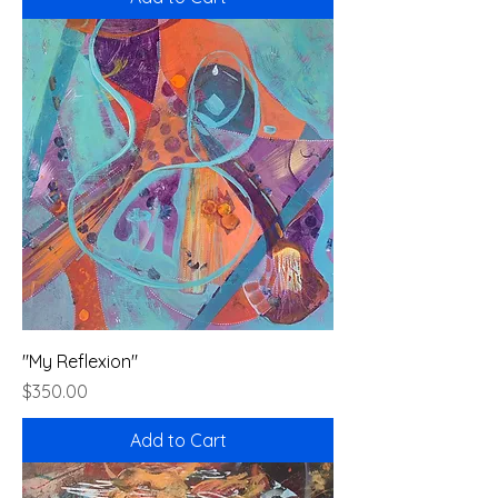
"My Reflexion"
Price
$350.00
Add to Cart