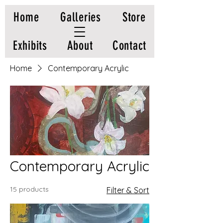
Home
Galleries
Store
Exhibits
About
Contact
Home
Contemporary Acrylic
Contemporary Acrylic
15 products
Filter & Sort