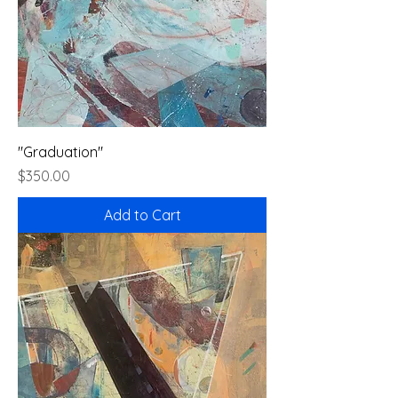
"Graduation"
Price
$350.00
Add to Cart