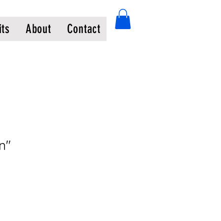
its
About
Contact
n"