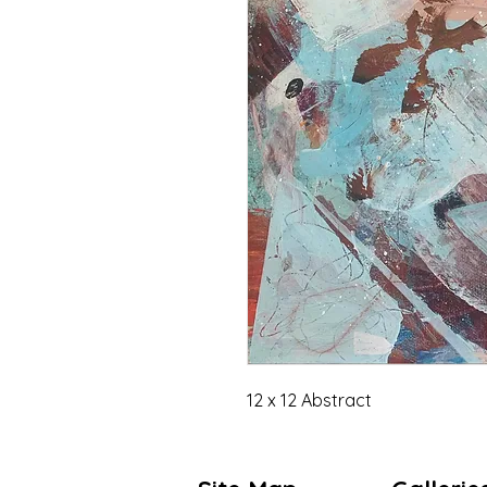
12 x 12 Abstract