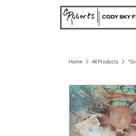
Home
All Products
"Gr