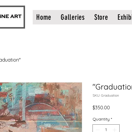
Home
Galleries
Store
Exhib
aduation"
"Graduatio
SKU: Graduation
Price
$350.00
Quantity
*