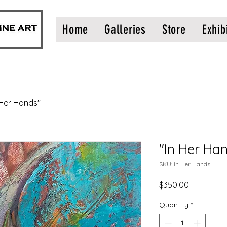
Home
Galleries
Store
Exhib
 Her Hands"
"In Her Ha
SKU: In Her Hands
Price
$350.00
Quantity
*