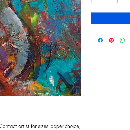
 Contact artist for sizes, paper choice, 