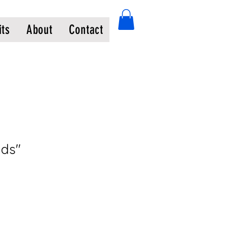
its
About
Contact
nds"