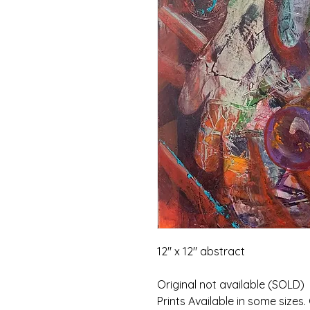
12" x 12" abstract
Original not available (SOLD)
Prints Available in some sizes.