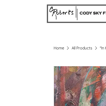
Home
All Products
"In