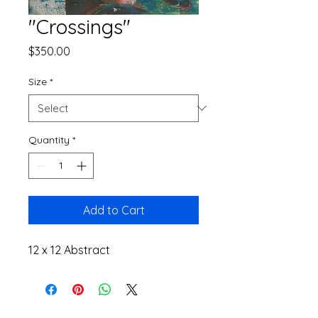
"Crossings"
Price
$350.00
Size
*
Quantity
*
Add to Cart
12 x 12 Abstract