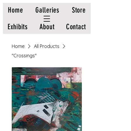
Home
Galleries
Store
Exhibits
About
Contact
Home
All Products
"Crossings"