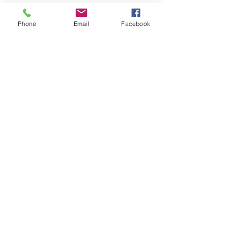
Exhibits
Phone
Email
Facebook
Galleries
Pallete Knife
Oil Paintings
Shop
Etsy
Fine Art America
Abstract
Pastels
About
Contact
© Cody Sky Fine Art 2023