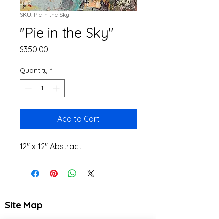
SKU: Pie in the Sky
"Pie in the Sky"
Price
$350.00
Quantity
*
Add to Cart
12" x 12" Abstract
Site Map
Home