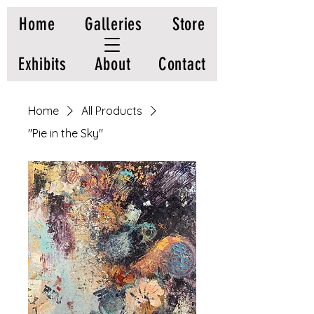
Home
Galleries
Store
Exhibits
About
Contact
Home
All Products
"Pie in the Sky"