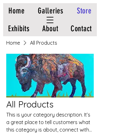
Home
Galleries
Store
Exhibits
About
Contact
Home
All Products
All Products
This is your category description. It’s
a great place to tell customers what
this category is about, connect with
your audience and draw attention to