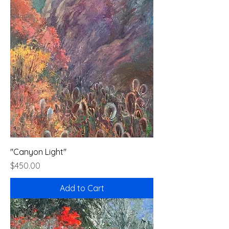
"Canyon Light"
Price
$450.00
Add to Cart