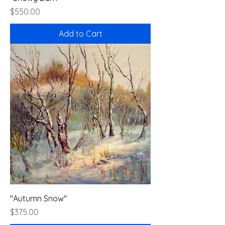
Price
$550.00
Add to Cart
"Autumn Snow"
Price
$375.00