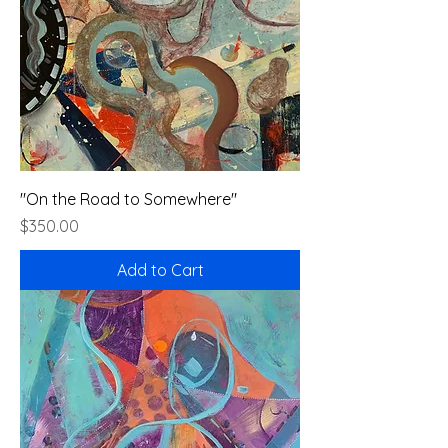
"On the Road to Somewhere"
Price
$350.00
Add to Cart