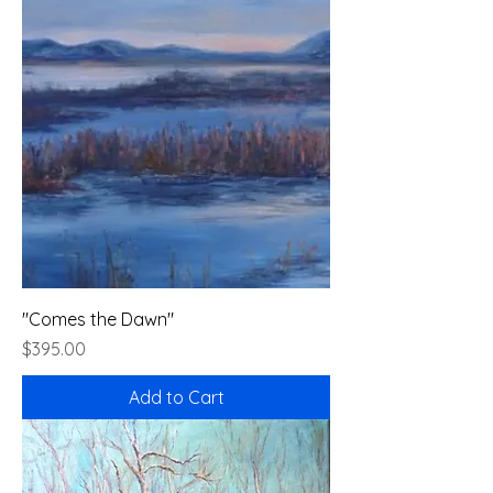
"Comes the Dawn"
Price
$395.00
Add to Cart