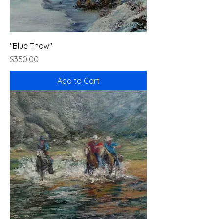
"Blue Thaw"
Price
$350.00
Add to Cart