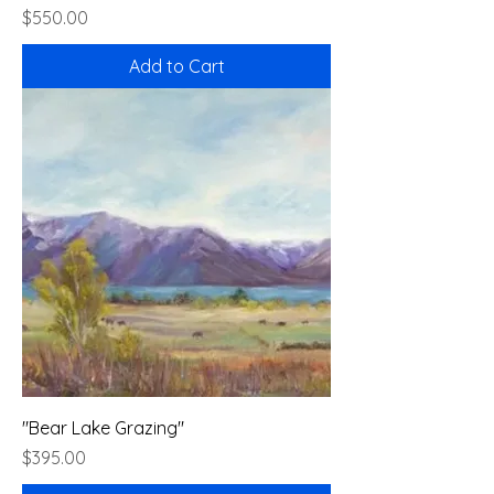
Price
$550.00
Add to Cart
"Bear Lake Grazing"
Price
$395.00