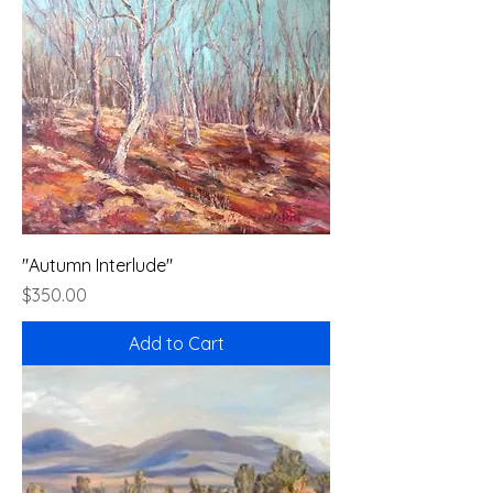
"Autumn Interlude"
Price
$350.00
Add to Cart