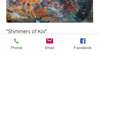
"Shimmers of Koi"
Price
$350.00
Phone
Email
Facebook
Add to Cart