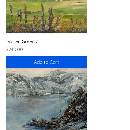
"Valley Greens"
Price
$240.00
Add to Cart