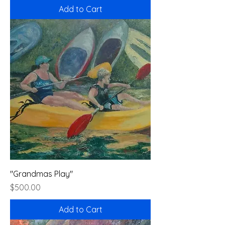
Add to Cart
"Grandmas Play"
Price
$500.00
Add to Cart