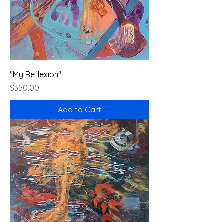
"My Reflexion"
Price
$350.00
Add to Cart