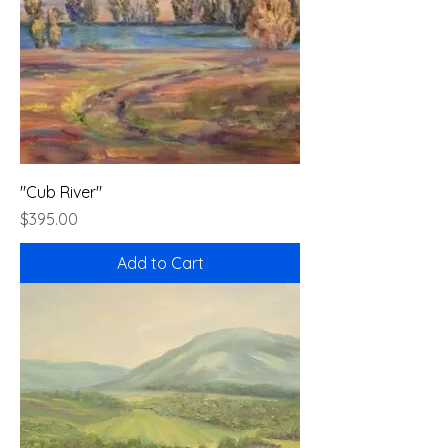
"Cub River"
Price
$395.00
Add to Cart