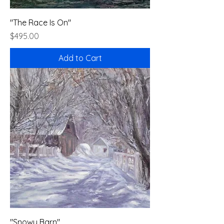
"The Race Is On"
Price
$495.00
Add to Cart
"Snowy Barn"