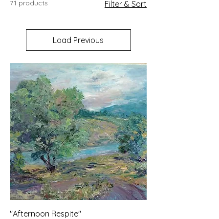
71 products
Filter & Sort
your products.
Load Previous
"Afternoon Respite"