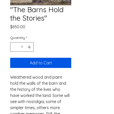
"The Barns Hold
the Stories"
Price
$650.00
Quantity
*
Add to Cart
Weathered wood and paint 
hold the walls of the barn and 
the history of the lives who 
have worked the land. Some will 
see with nostalgia; some of 
simpler times, others more 
somber memories. Still, the 