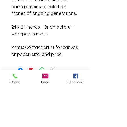
barrn remains to hold the 
stories of ongoing generations.
24 x 24 inches   Oil on gallery - 
wrapped canvas
Prints: Contact artist for canvas 
or paper, size, and price.
Phone
Email
Facebook
Site Map
Home
Exhibits
Galleries
Pallete Knife