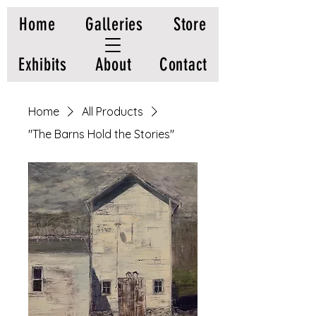
Home
Galleries
Store
Exhibits
About
Contact
Home
All Products
"The Barns Hold the Stories"