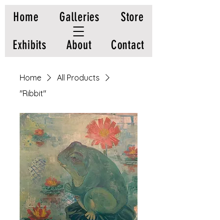
Home
Galleries
Store
Exhibits
About
Contact
Home
All Products
"Ribbit"