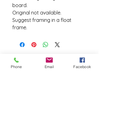
board.      
Original not available.
Suggest framing in a float 
frame.
Site Map
Phone
Email
Facebook
Home
Exhibits
Galleries
Pallete Knife
Oil Paintings
Shop
Etsy
Fine Art America