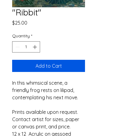
"Ribbit"
Price
$25.00
Quantity
*
Add to Cart
In this whimsical scene, a 
friendly frog rests on lilipad, 
contemplating his next move.
Prints available upon request. 
Contact artist for sizes, paper 
or canvas print, and price.
12 x 12  Acrylic on gessoed 