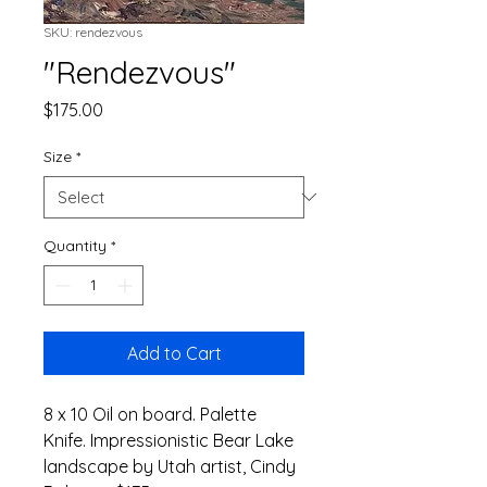
SKU: rendezvous
"Rendezvous"
Price
$175.00
Size
*
Quantity
*
Add to Cart
8 x 10 Oil on board. Palette 
Knife. Impressionistic Bear Lake 
landscape by Utah artist, Cindy 