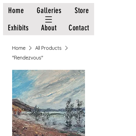
Home
Galleries
Store
Exhibits
About
Contact
Home
All Products
"Rendezvous"